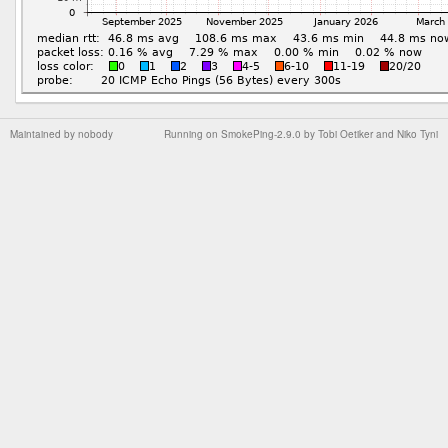
Maintained by
nobody
Running on
SmokePing-2.9.0
by
Tobi Oetiker
and Niko Tyni