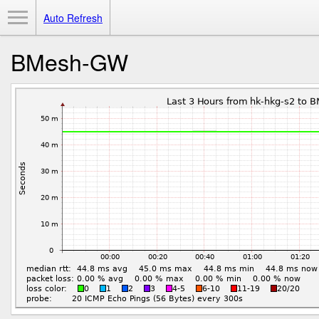
Toggle Menu
Auto Refresh
BMesh-GW