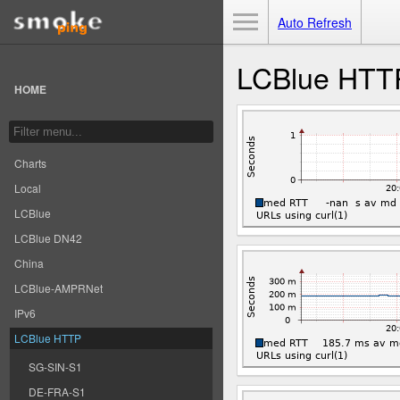
Toggle Menu
Auto Refresh
LCBlue HTT
HOME
Charts
Local
LCBlue
LCBlue DN42
China
LCBlue-AMPRNet
IPv6
LCBlue HTTP
SG-SIN-S1
DE-FRA-S1