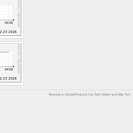
Running on
SmokePing-2.9.0
by
Tobi Oetiker
and Niko Tyni