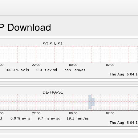
P Download