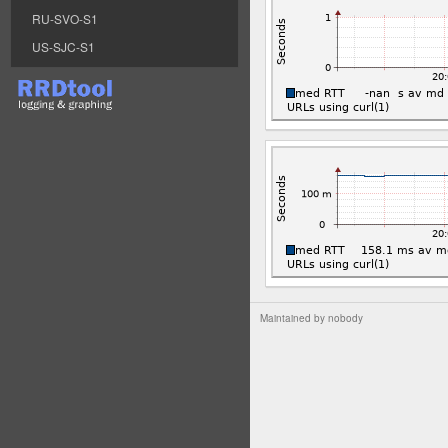
RU-SVO-S1
US-SJC-S1
Maintained by
nobody