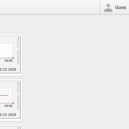
Guest