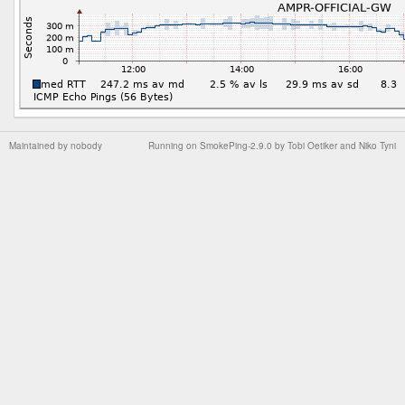
Maintained by
nobody
Running on
SmokePing-2.9.0
by
Tobi Oetiker
and Niko Tyni