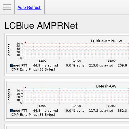
Toggle Menu
Auto Refresh
LCBlue AMPRNet