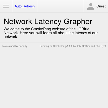
Toggle Menu
Auto Refresh
Guest
Network Latency Grapher
Welcome to the SmokePing website of the LCBlue
Network. Here you will learn all about the latency of our
network.
Maintained by
nobody
Running on
SmokePing-2.9.0
by
Tobi Oetiker
and Niko Tyni